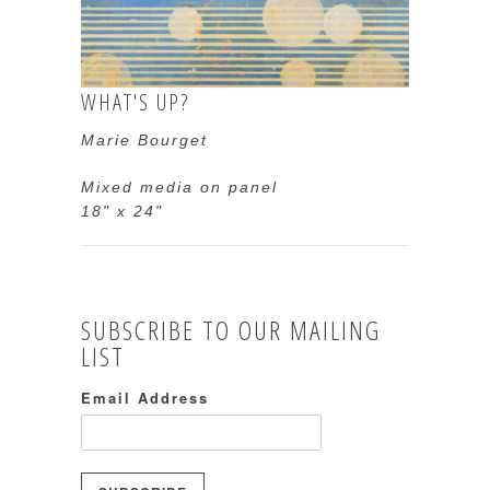
WHAT'S UP?
Marie Bourget
Mixed media on panel
18" x 24"
SUBSCRIBE TO OUR MAILING
LIST
Email Address