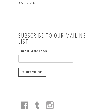
16" x 24"
SUBSCRIBE TO OUR MAILING
LIST
Email Address