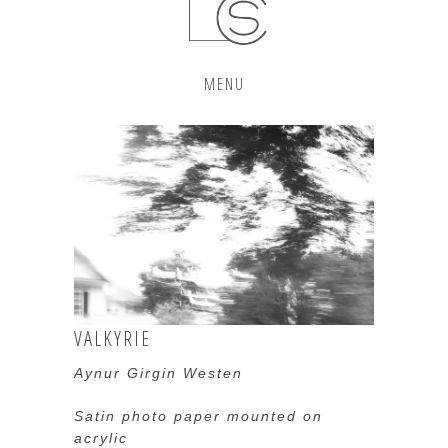
MENU
VALKYRIE
Aynur Girgin Westen
Satin photo paper mounted on
acrylic