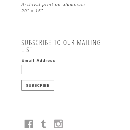
Archival print on aluminum
20" x 16"
SUBSCRIBE TO OUR MAILING
LIST
Email Address