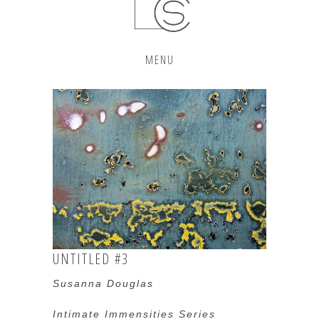
MENU
UNTITLED #3
Susanna Douglas
Intimate Immensities Series