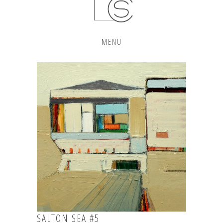
MENU
SALTON SEA #5