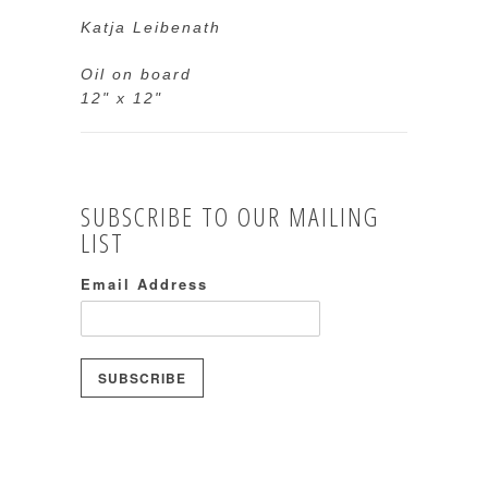
Katja Leibenath
Oil on board
12" x 12"
SUBSCRIBE TO OUR MAILING
LIST
Email Address