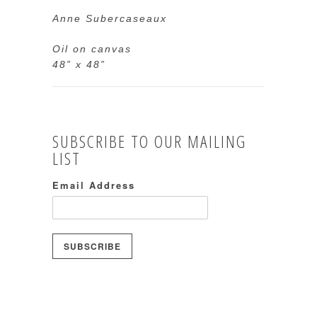
Anne Subercaseaux
Oil on canvas
48” x 48”
SUBSCRIBE TO OUR MAILING
LIST
Email Address