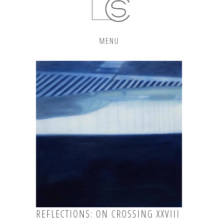
MENU
REFLECTIONS: ON CROSSING XXVIII