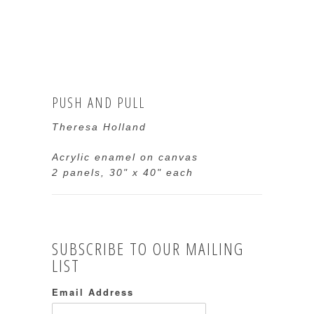
PUSH AND PULL
Theresa Holland
Acrylic enamel on canvas
2 panels, 30" x 40" each
SUBSCRIBE TO OUR MAILING
LIST
Email Address