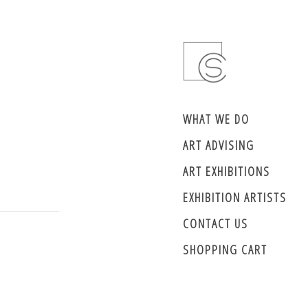
WHAT WE DO
ART ADVISING
ART EXHIBITIONS
EXHIBITION ARTISTS
CONTACT US
SHOPPING CART