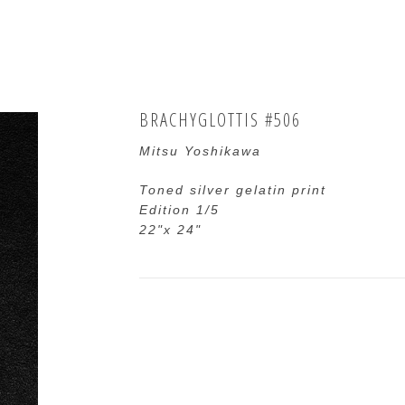
BRACHYGLOTTIS #506
Mitsu Yoshikawa
Toned silver gelatin print
Edition 1/5
22"x 24"