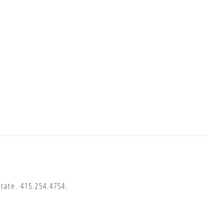
State.
415.254.4754
.