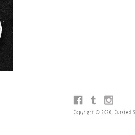
Copyright © 2026, Curated 