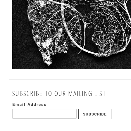
SUBSCRIBE TO OUR MAILING LIST
Email Address