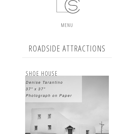
MENU
ROADSIDE ATTRACTIONS
SHOE HOUSE
Denise Tarantino
37" x 37"
Photograph on Paper