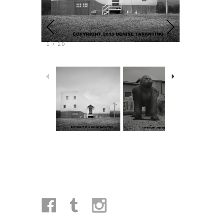
1
/
20